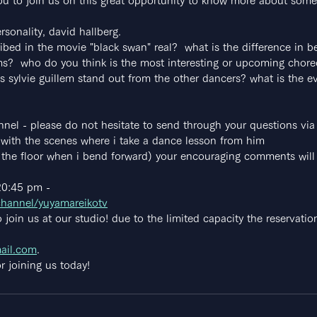
 you to join us on this great opportunity to know more about som
sonality, david hallberg.
ribed in the movie "black swan" real?  what is the difference in 
ms?  who do you think is the most interesting or upcoming chor
 sylvie guillem stand out from the other dancers? what is the ev
annel - please do not hesitate to send through your questions via 
with the scenes where i take a dance lesson from him
h the floor when i bend forward) your encouraging comments will 
20:45 pm -
channel/yuyamareikotv
 join us at our studio! due to the limited capacity the reservat
ail.com
.
r joining us today!