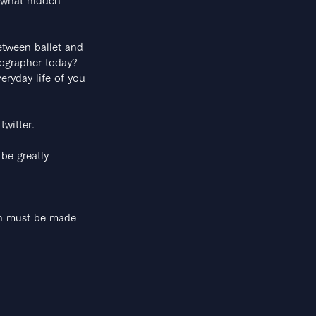
ewhat hidden 
between ballet and
eographer today?
eryday life of you
twitter.
be greatly 
ion must be made 