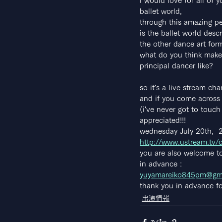
i would love for all of
ballet world,
through this amazing per
is the ballet world desc
the other dance art for
what do you think makes
principal dancer like?
so it's a live stream ch
and if you come across 
(i've never got to touc
appreciated!!!
wednesday July 20th,  
http://www.ustream.tv/
you are also welcome to
in advance :
yuyamareiko845pm@gm
thank you in advance fo
出演情報