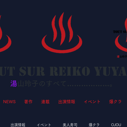
ut sur Reiko YUY
湯
山玲子のすべて………………。
NEWS
著作
連載
出演情報
イベント
爆クラ
出演情報
イベント
美人寿司
爆クラ
OJOU