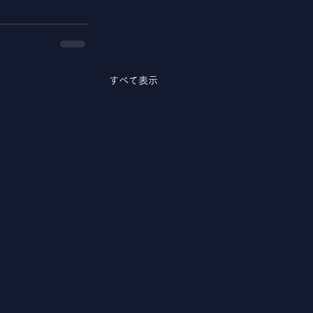
すべて表示