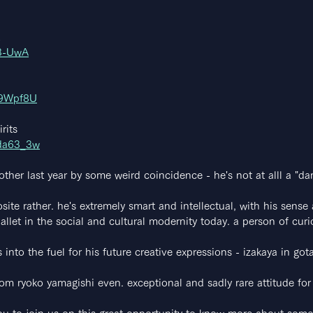
l3-UwA
N9Wpf8U
rits
Kda63_3w
her last year by some weird coincidence - he's not at alll a "da
site rather. he's extremely smart and intellectual, with his sense 
allet in the social and cultural modernity today. a person of curio
 into the fuel for his future creative expressions - izakaya in g
rom ryoko yamagishi even. exceptional and sadly rare attitude for