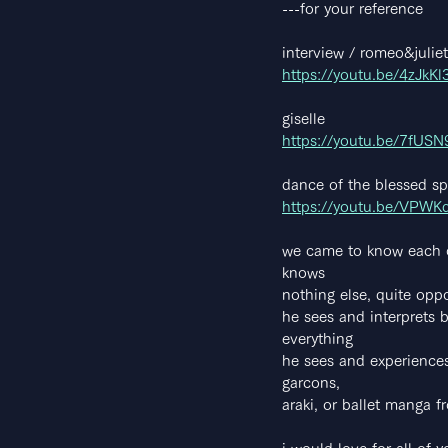
---for your reference
interview / romeo&juliet
https://youtu.be/4zJkK
giselle
https://youtu.be/7fUS
dance of the blessed spi
https://youtu.be/VPW
we came to know each ot
knows
nothing else, quite oppo
he sees and interprets b
everything
he sees and experiences
garcons,
araki, or ballet manga f