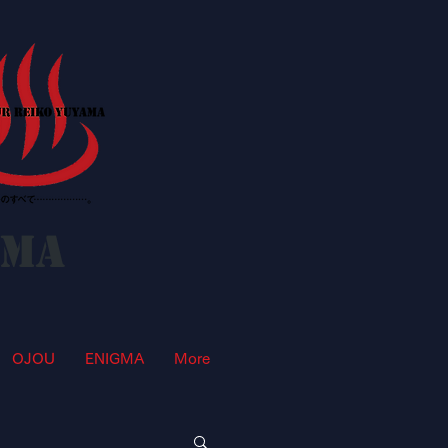
AMA
OJOU
ENIGMA
More