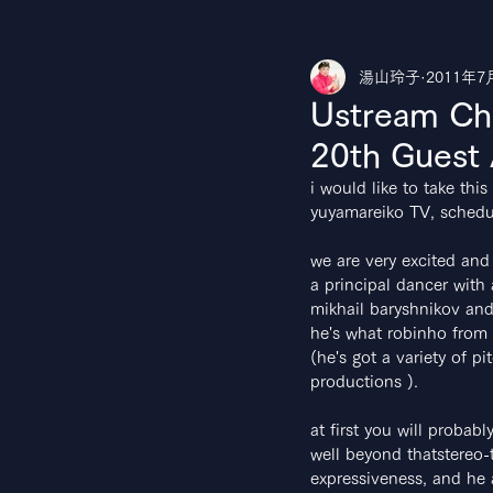
湯山玲子
2011年7
湯山玲子のカルチャークラブ
Yo
Ustream Ch
20th Guest
i would like to take th
yuyamareiko TV, schedul
we are very excited and
a principal dancer with
mikhail baryshnikov and
he's what robinho from A
(he's got a variety of pi
productions ).
at first you will probabl
well beyond thatstereo-t
expressiveness, and he 