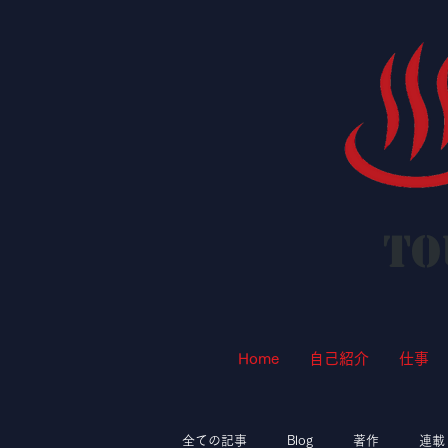
To
Home
自己紹介
仕事
全ての記事
Blog
著作
連載