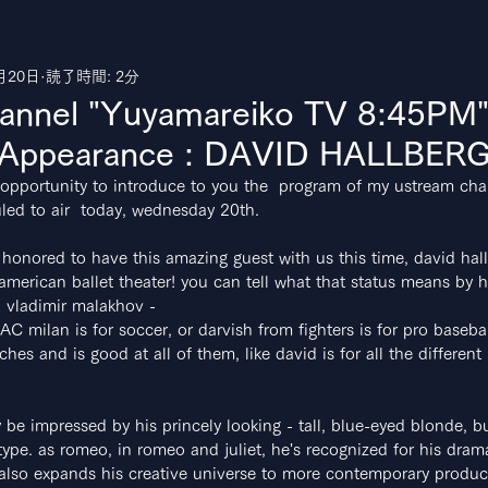
月20日
読了時間: 2分
uTube
annel "Yuyamareiko TV 8:45P
 Appearance : DAVID HALLBERG!
is opportunity to introduce to you the  program of my ustream cha
ed to air  today, wednesday 20th.
 honored to have this amazing guest with us this time, david hall
 american ballet theater! you can tell what that status means by 
 vladimir malakhov -
C milan is for soccer, or darvish from fighters is for pro baseba
tches and is good at all of them, like david is for all the different
y be impressed by his princely looking - tall, blue-eyed blonde, bu
ype. as romeo, in romeo and juliet, he's recognized for his dram
also expands his creative universe to more contemporary produc