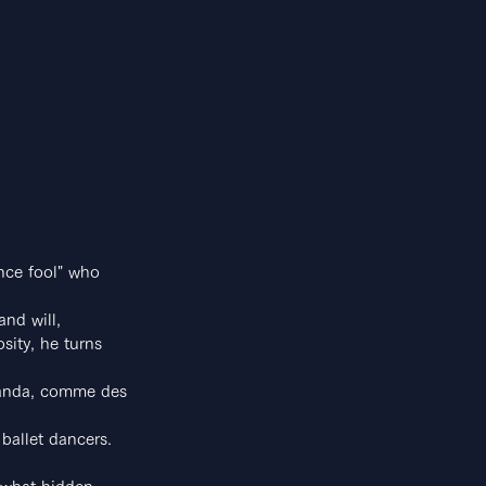
nce fool" who 
and will,
sity, he turns 
otanda, comme des 
 ballet dancers.