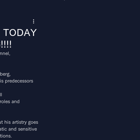
M" TODAY
!!!
nnel,
berg,
his predecessors
ll
 roles and 
t his artistry goes
atic and sensitive
tions.